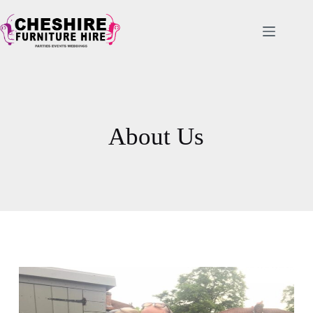
About Us