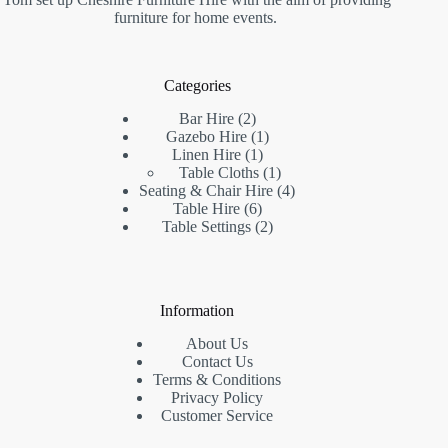
furniture for home events.
Categories
Bar Hire
2
Gazebo Hire
1
Linen Hire
1
Table Cloths
1
Seating & Chair Hire
4
Table Hire
6
Table Settings
2
Information
About Us
Contact Us
Terms & Conditions
Privacy Policy
Customer Service