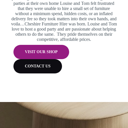
parties at their own home Louise and Tom felt frustrated
that they were unable to hire a small set of furniture
without a minimum spend, hidden costs, or an inflated
delivery fee so they took matters into their own hands, and
voila…Cheshire Furniture Hire was born.
Louise and Tom
love to host a good party and are passionate about helping
others to do the same. They pride themselves on their
competitive, affordable prices.
VISIT OUR SHOP
CONTACT US