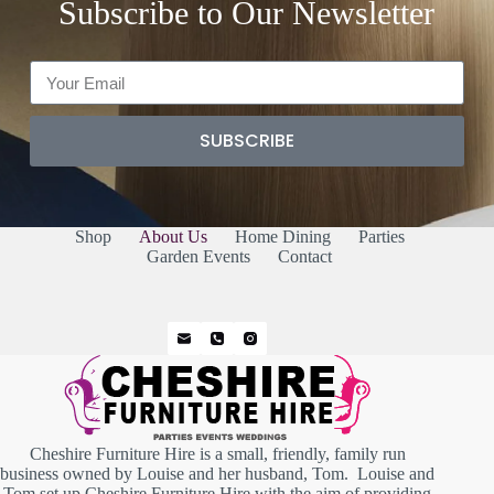
Subscribe to Our Newsletter
SUBSCRIBE
Shop
About Us
Home Dining
Parties
Garden Events
Contact
Cheshire Furniture Hire is a small, friendly, family run
business owned by Louise and her husband, Tom. Louise and
Tom set up Cheshire Furniture Hire with the aim of providing