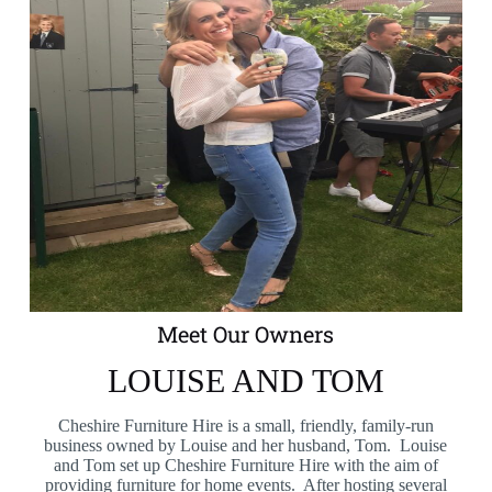
Meet Our Owners
LOUISE AND TOM
Cheshire Furniture Hire is a small, friendly, family-run
business owned by Louise and her husband, Tom. Louise
and Tom set up Cheshire Furniture Hire with the aim of
providing furniture for home events. After hosting several