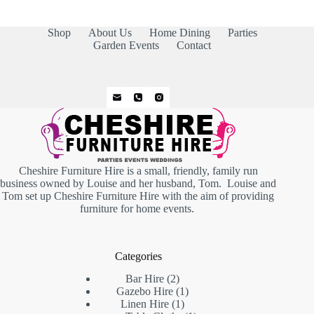
Shop
About Us
Home Dining
Parties
Garden Events
Contact
Cheshire Furniture Hire is a small, friendly, family run
business owned by Louise and her husband, Tom. Louise and
Tom set up Cheshire Furniture Hire with the aim of providing
furniture for home events.
Categories
2
Bar Hire
2
products
1
Gazebo Hire
1
1
product
Linen Hire
1