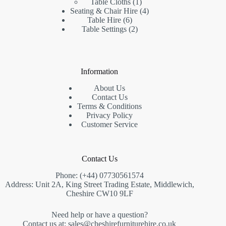
product
1
Table Cloths
1
product
4
Seating & Chair Hire
4
6
products
Table Hire
6
products
2
Table Settings
2
products
Information
About Us
Contact Us
Terms & Conditions
Privacy Policy
Customer Service
Contact Us
Phone: (+44)
07730561574
Address: Unit 2A, King Street Trading Estate, Middlewich,
Cheshire CW10 9LF
Need help or have a question?
Contact us at:
sales@cheshirefurniturehire.co.uk