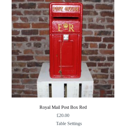
Royal Mail Post Box Red
£
20.00
Table Settings