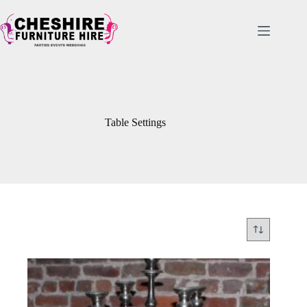
Skip
to
content
Table Settings