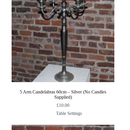
5 Arm Candelabras 60cm – Silver (No Candles
Supplied)
£
10.00
Table Settings